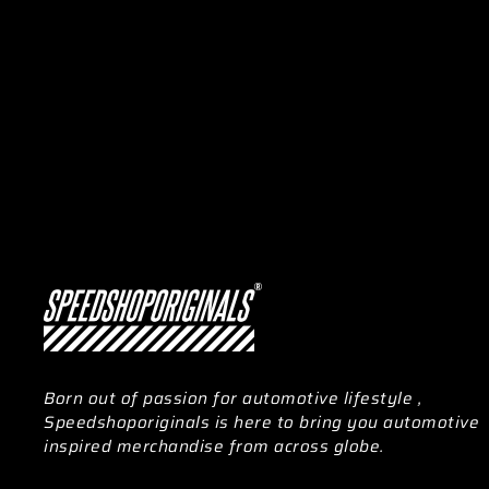
Born out of passion for automotive lifestyle ,
Speedshoporiginals is here to bring you automotive
inspired merchandise from across globe.