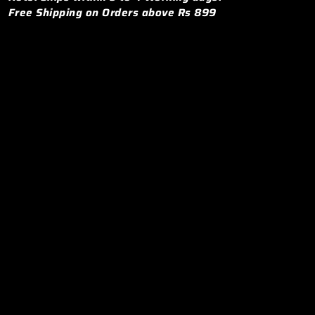
Free Shipping on Orders above Rs 899