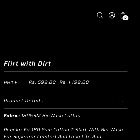
0
Flirt with Dirt
Rs. 599.00
Rs. 1,199.00
PRICE:
Product Details
Fabric:
180GSM BioWash Cotton
Regular Fit 180 Gsm Cotton T Shirt With Bio Wash
For Superiror Comfort And Long Life And