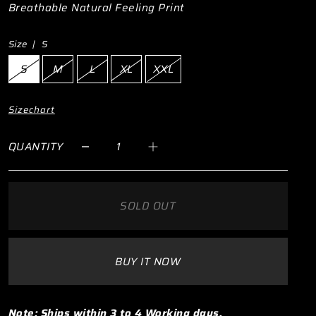
Breathable Natural Feeling Print
Size |
S
S
M
L
XL
XXL
Sizechart
QUANTITY
SOLD OUT
BUY IT NOW
Note: Ships within 3 to 4 Working days.