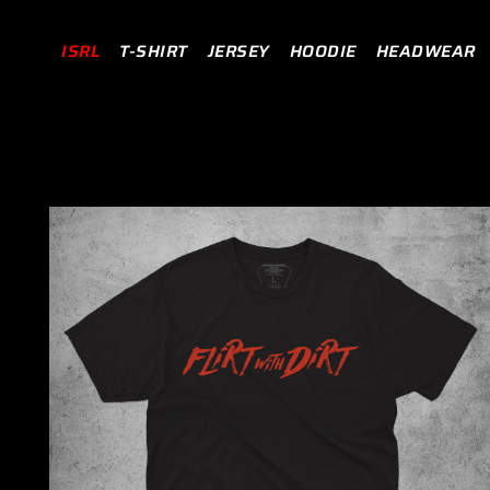
TRANSLATION MISSING: EN.ACCESSIBILITY.SKIP_TO_
Read
ISRL
T-SHIRT
JERSEY
HOODIE
HEADWEAR
the
Privacy
Policy