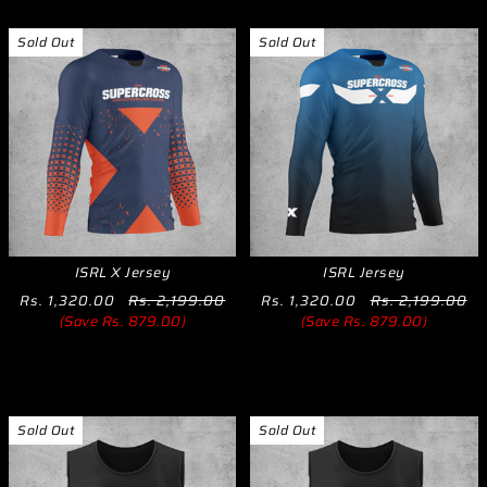
Sold Out
Sold Out
ISRL X Jersey
ISRL Jersey
Rs. 1,320.00
Rs. 2,199.00
Rs. 1,320.00
Rs. 2,199.00
(Save Rs. 879.00)
(Save Rs. 879.00)
Sold Out
Sold Out