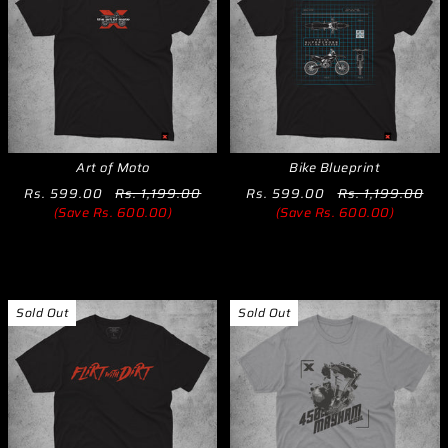
Art of Moto
Bike Blueprint
Rs. 599.00
Rs. 1,199.00
Rs. 599.00
Rs. 1,199.00
(Save Rs. 600.00)
(Save Rs. 600.00)
Sold Out
Sold Out