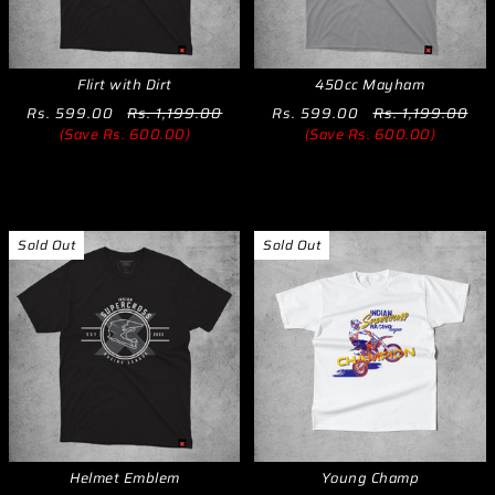
Flirt with Dirt
450cc Mayham
Rs. 599.00
Rs. 1,199.00
Rs. 599.00
Rs. 1,199.00
(Save Rs. 600.00)
(Save Rs. 600.00)
Sold Out
Sold Out
Helmet Emblem
Young Champ