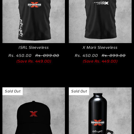
ISRL Sleeveless
X Mark Sleeveless
Rs. 450.00
Rs. 899.00
Rs. 450.00
Rs. 899.00
(Save Rs. 449.00)
(Save Rs. 449.00)
Sold Out
Sold Out