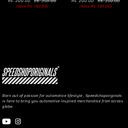
Rs. 200.00
Rs. 350.00
Rs. 200.00
Rs. 350.00
(Save Rs. 150.00)
(Save Rs. 150.00)
Born out of passion for automotive lifestyle , Speedshoporiginals
is here to bring you automotive inspired merchandise from across
globe.