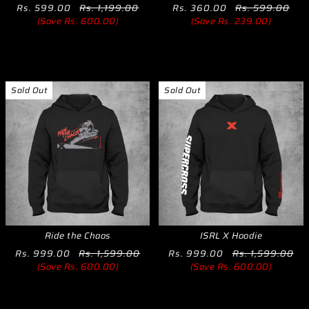
Rs. 599.00
Rs. 1,199.00
Rs. 360.00
Rs. 599.00
(Save Rs. 600.00)
(Save Rs. 239.00)
Sold Out
Sold Out
Ride the Chaos
ISRL X Hoodie
Rs. 999.00
Rs. 1,599.00
Rs. 999.00
Rs. 1,599.00
(Save Rs. 600.00)
(Save Rs. 600.00)