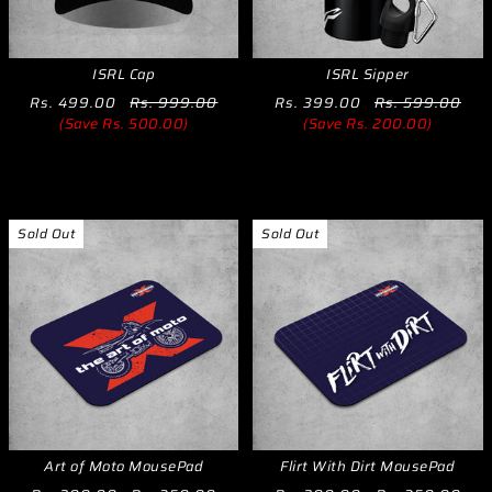
ISRL Cap
ISRL Sipper
Rs. 499.00
Rs. 999.00
Rs. 399.00
Rs. 599.00
(Save Rs. 500.00)
(Save Rs. 200.00)
Sold Out
Sold Out
Art of Moto MousePad
Flirt With Dirt MousePad