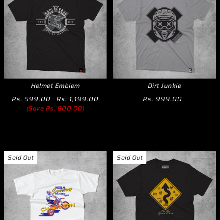
Helmet Emblem
Dirt Junkie
Rs. 599.00
Rs. 1,199.00
Rs. 999.00
(Save Rs. 600.00)
Sold Out
Sold Out