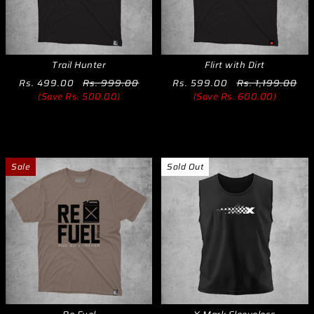
Trail Hunter
Flirt with Dirt
Rs. 499.00
Rs. 999.00
Rs. 599.00
Rs. 1,199.00
(Save Rs. 500.00)
(Save Rs. 600.00)
Sale
Sold Out