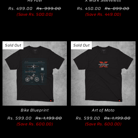
Re Fuel
X Mark Sleeveless
Rs. 499.00
Rs. 999.00
Rs. 450.00
Rs. 899.00
(Save Rs. 500.00)
(Save Rs. 449.00)
Sold Out
Sold Out
Bike Blueprint
Art of Moto
Rs. 599.00
Rs. 1,199.00
Rs. 599.00
Rs. 1,199.00
(Save Rs. 600.00)
(Save Rs. 600.00)