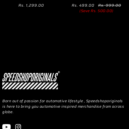
Rs. 1,299.00
Rs. 499.00
Rs. 999.00
(Save Rs. 500.00)
Born out of passion for automotive lifestyle , Speedshoporiginals
is here to bring you automotive inspired merchandise from across
globe.