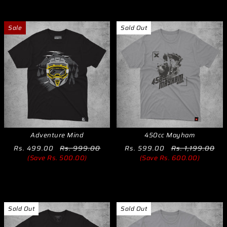
Sale
Sold Out
Adventure Mind
450cc Mayham
Rs. 499.00
Rs. 999.00
Rs. 599.00
Rs. 1,199.00
(Save Rs. 500.00)
(Save Rs. 600.00)
Sold Out
Sold Out