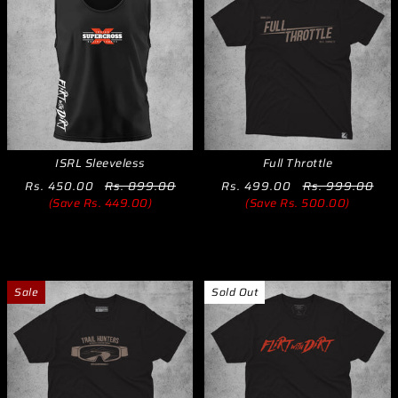
ISRL Sleeveless
Full Throttle
Rs. 450.00
Rs. 899.00
Rs. 499.00
Rs. 999.00
(Save Rs. 449.00)
(Save Rs. 500.00)
Sale
Sold Out