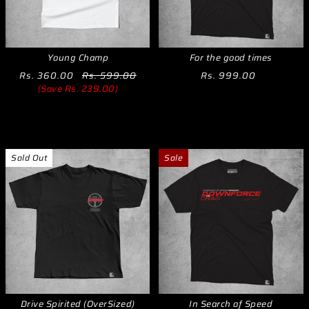
Young Champ
For the good times
Rs. 360.00
Rs. 599.00
Rs. 999.00
(Save Rs. 239.00)
Sold Out
Sale
Drive Spirited (OverSized)
In Search of Speed