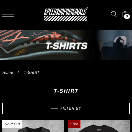
TRANSLATION MISSING: EN.ACCESSIBILITY.SKIP_TO_TEXT
Read
the
0
Privacy
Policy
Home
|
T-SHIRT
T-SHIRT
FILTER BY
Sold Out
Sale