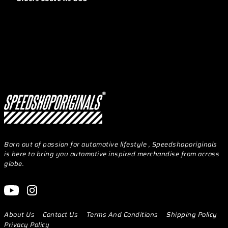
Born out of passion for automotive lifestyle , Speedshoporiginals
is here to bring you automotive inspired merchandise from across
globe.
About Us
Contact Us
Terms And Conditions
Shipping Policy
Privacy Policy