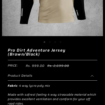
Pro Dirt Adventure Jersey
(Brown/Black)
PRICE:
Rs. 999.00
Rs. 2,699.00
Product Details
Fabric
:
4 way lycra poly mix
Made with sofrest feeling 4 way streacable material which
provides excellent ventilation and comform for your off
road rides.