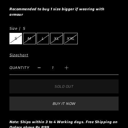
Recommended to buy 1 size bigger if wearing with
armour
Size |
S
S
M
L
XL
XXL
Sizechart
QUANTITY
SOLD OUT
BUY IT NOW
Note: Ships within 3 to 4 Working days. Free Shipping on
Orders above Rs 899