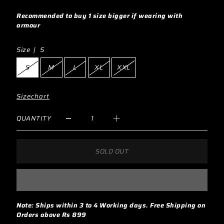
Recommended to buy 1 size bigger if wearing with
armour
Size |
S
S
M
L
XL
XXL
Sizechart
QUANTITY
SOLD OUT
Note: Ships within 3 to 4 Working days. Free Shipping on
Orders above Rs 899