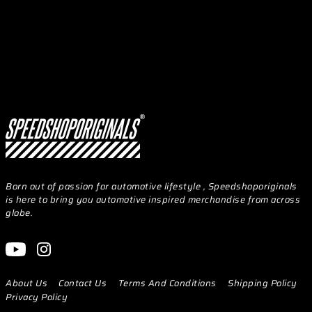
Born out of passion for automotive lifestyle , Speedshoporiginals
is here to bring you automotive inspired merchandise from across
globe.
About Us
Contact Us
Terms And Conditions
Shipping Policy
Privacy Policy