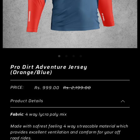
Pro Dirt Adventure Jersey
(Orange/Blue)
PRICE:
Rs. 999.00
Rs. 2,199.00
Product Details
Fabric
:
4 way lycra poly mix
Made with sofrest feeling 4 way streacable material which
provides excellent ventilation and comform for your off
road rides.