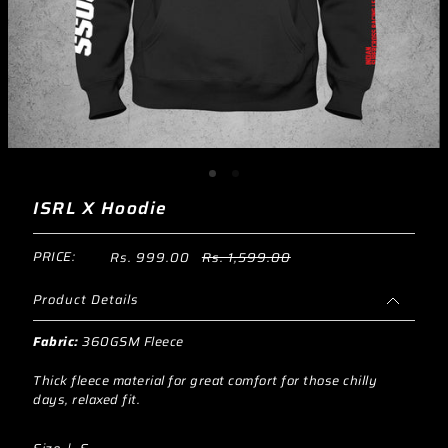
ISRL X Hoodie
PRICE:
Rs. 999.00
Rs. 1,599.00
Product Details
Fabric:
360GSM Fleece
Thick fleece material for great comfort for those chilly
days, relaxed fit.