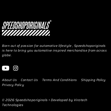
Born out of passion for automotive lifestyle , Speedshoporiginals
is here to bring you automotive inspired merchandise from across
globe.
About Us
Contact Us
Terms And Conditions
Shipping Policy
Privacy Policy
© 2026 Speedshoporiginals
• Developed by Virotech
Technologies