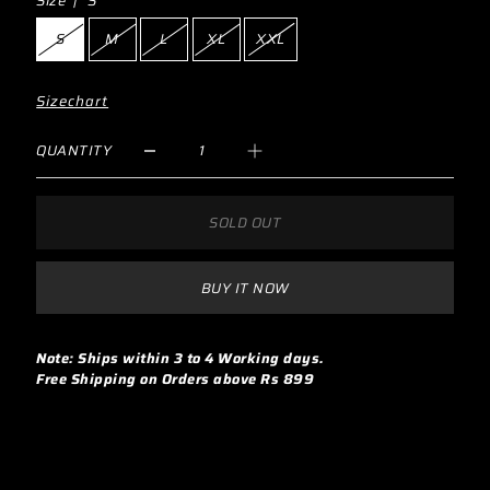
Size |
S
S
M
L
XL
XXL
Sizechart
QUANTITY
SOLD OUT
BUY IT NOW
Note: Ships within 3 to 4 Working days.
Free Shipping on Orders above Rs 899