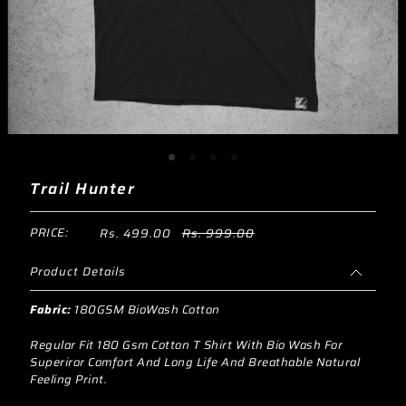
Trail Hunter
PRICE:
Rs. 499.00
Rs. 999.00
Product Details
Fabric:
180GSM BioWash Cotton
Regular Fit 180 Gsm Cotton T Shirt With Bio Wash For
Superiror Comfort And Long Life And Breathable Natural
Feeling Print.