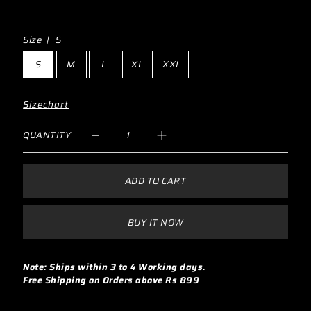
Size |
S
S
M
L
XL
XXL
Sizechart
QUANTITY
ADD TO CART
BUY IT NOW
Note: Ships within 3 to 4 Working days.
Free Shipping on Orders above Rs 899