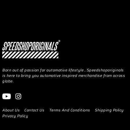
Born out of passion for automotive lifestyle , Speedshoporiginals
is here to bring you automotive inspired merchandise from across
globe.
About Us
Contact Us
Terms And Conditions
Shipping Policy
Privacy Policy