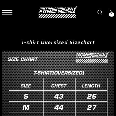
TRANSLATION MISSING: EN.ACCESSIBILITY.SKIP_TO_TEXT
0
T-shirt Oversized Sizechart