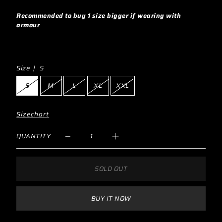
Recommended to buy 1 size bigger if wearing with
armour
Size |
S
S
M
L
XL
XXL
Sizechart
QUANTITY
SOLD OUT
BUY IT NOW