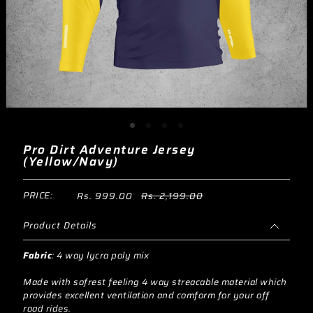
Pro Dirt Adventure Jersey
(Yellow/Navy)
PRICE:
Rs. 999.00
Rs. 2,199.00
Product Details
Fabric
:
4 way lycra poly mix
Made with sofrest feeling 4 way streacable material which
provides excellent ventilation and comform for your off
road rides.