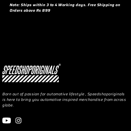
Note: Ships within 3 to 4 Working days. Free Shipping on
Orders above Rs 899
Born out of passion for automotive lifestyle , Speedshoporiginals
is here to bring you automotive inspired merchandise from across
globe.